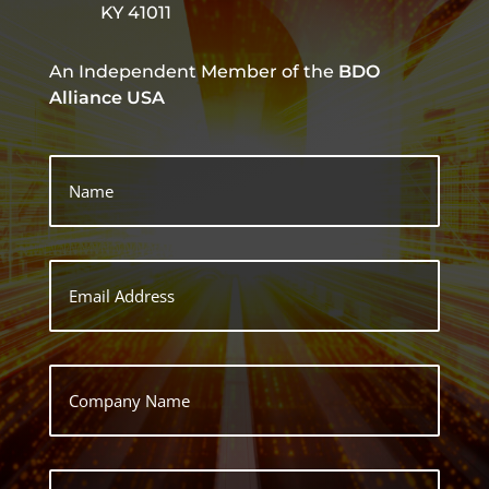
KY 41011
An Independent Member of the
BDO
Alliance USA