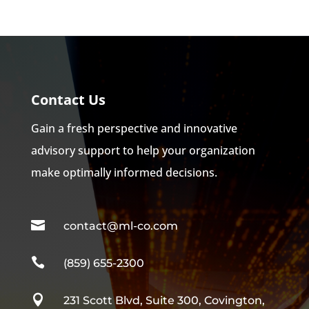
Contact Us
Gain a fresh perspective and innovative
advisory support to help your organization
make optimally informed decisions.

contact@ml-co.com

(859) 655-2300

231 Scott Blvd, Suite 300, Covington,