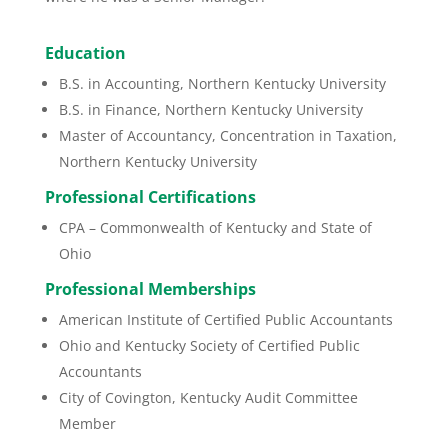
Education
B.S. in Accounting, Northern Kentucky University
B.S. in Finance, Northern Kentucky University
Master of Accountancy, Concentration in Taxation,
Northern Kentucky University
Professional Certifications
CPA – Commonwealth of Kentucky and State of
Ohio
Professional Memberships
American Institute of Certified Public Accountants
Ohio and Kentucky Society of Certified Public
Accountants
City of Covington, Kentucky Audit Committee
Member