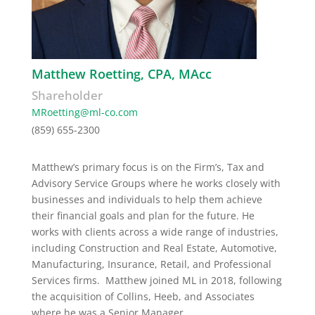
Matthew Roetting, CPA, MAcc
Shareholder
MRoetting@ml-co.com
(859) 655-2300
Matthew’s
primary focus is on the Firm’s
, Tax and
Advisory Service Groups where he works closely with
businesses and individuals
to help them achieve
their financial goals and plan for the future.
He
works with clients across a wide range of industries,
including Construction and Real Estate, Automotive,
Manufacturing, Insurance, Retail, and Professional
Services firms.
Matthew joined ML in 2018, following
the acquisition of Collins, Heeb, and Associates
where he was a Senior Manager.