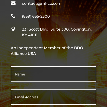

contact@ml-co.com

(859) 655-2300

231 Scott Blvd, Suite 300, Covington,
KY 41011
An Independent Member of the
BDO
Alliance USA