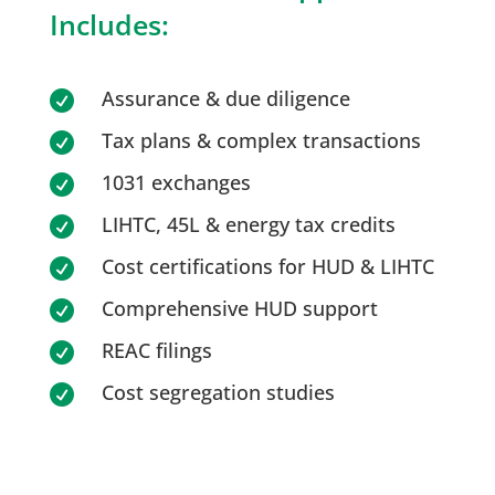
Includes:
Assurance & due diligence

Tax plans & complex transactions

1031 exchanges

LIHTC, 45L & energy tax credits

Cost certifications for HUD & LIHTC

Comprehensive HUD support

REAC filings

Cost segregation studies
