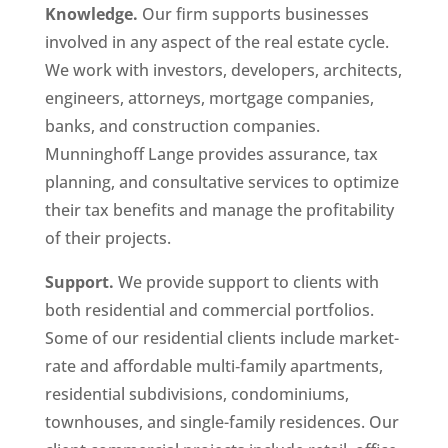
Knowledge.
Our firm supports businesses
involved in any aspect of the real estate cycle.
We work with investors, developers, architects,
engineers, attorneys, mortgage companies,
banks, and construction companies.
Munninghoff Lange provides assurance, tax
planning, and consultative services to optimize
their tax benefits and manage the profitability
of their projects.
Support.
We provide support to clients with
both residential and commercial portfolios.
Some of our residential clients include market-
rate and affordable multi‐family apartments,
residential subdivisions, condominiums,
townhouses, and single-family residences. Our