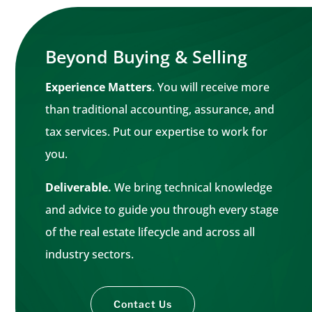
Beyond Buying & Selling
Experience Matters
. You will receive more
than traditional accounting, assurance, and
tax services. Put our expertise to work for
you.
Deliverable.
We bring technical knowledge
and advice to guide you through every stage
of the real estate lifecycle and across all
industry sectors.
Contact Us