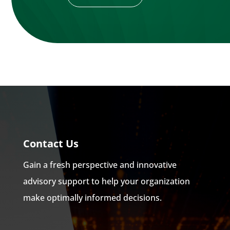
Contact Us
Gain a fresh perspective and innovative
advisory support to help your organization
make optimally informed decisions.