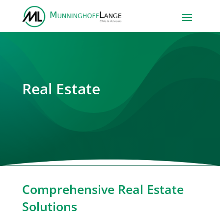
Real Estate
Comprehensive Real Estate
Solutions