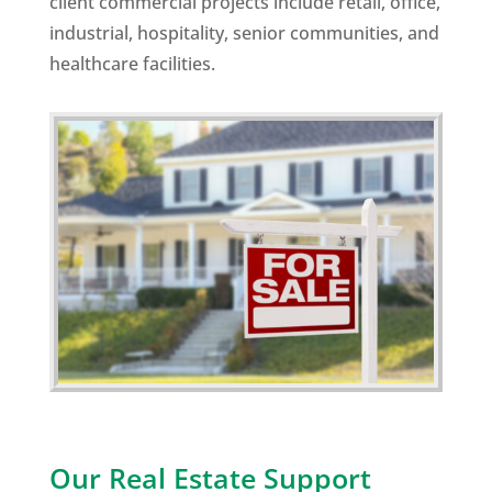
client commercial projects include retail, office,
industrial, hospitality, senior communities, and
healthcare facilities.
Our Real Estate Support