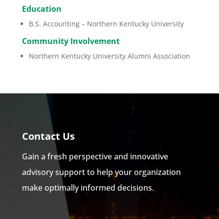
Education
B.S. Accounting – Northern Kentucky University
Community Involvement
Northern Kentucky University Alumni Association
Contact Us
Gain a fresh perspective and innovative
advisory support to help your organization
make optimally informed decisions.