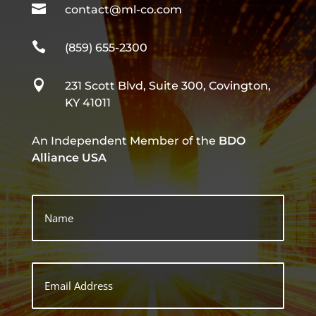

contact@ml-co.com

(859) 655-2300

231 Scott Blvd, Suite 300, Covington,
KY 41011
An Independent Member of the
BDO
Alliance USA