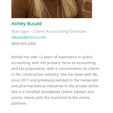
Ashley Busald
Manager - Client Accounting Services
ABusald@ml-co.
com
(859) 655-2300
Ashley has over 12 years of experience in public
accounting, with her primary focus on accounting
and tax preparation, with a concentration on clients
in the construction industry. She has been with ML
since 2017 and previously worked in the restaurant
and pharmaceutical industries in the private sector.
She is a Certified QuickBooks Online Advisor and
assists clients with the transition to the online
platform.